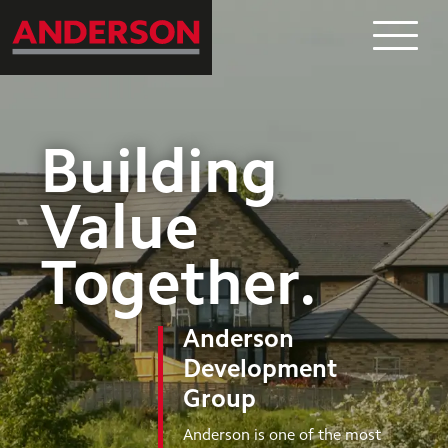
What
Where
Building
Who
Value
Together
.
News
Anderson
Contact
Development
Group
Anderson is one of the most