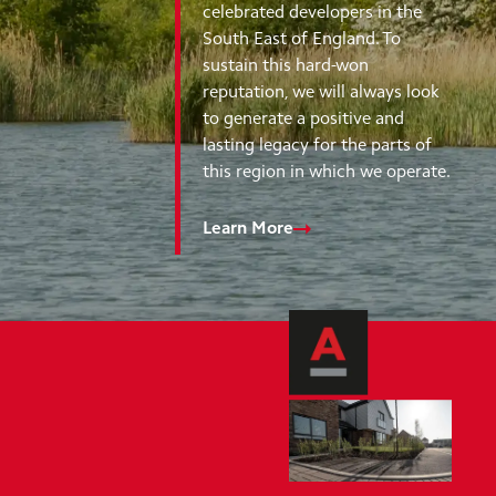
celebrated developers in the
South East of England. To
sustain this hard-won
reputation, we will always look
to generate a positive and
lasting legacy for the parts of
this region in which we operate.
Learn More