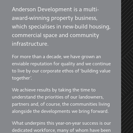
Anderson Development is a multi-
award-winning property business,
which specialises in new-build housing,
commercial space and community
infrastructure.
For more than a decade, we have grown an
enviable reputation for quality and we continue
to live by our corporate ethos of ‘building value
together’.
We achieve results by taking the time to
understand the priorities of our landowners,
partners and, of course, the communities living
alongside the developments we bring forward.
What underpins this year-on-year success is our
dedicated workforce, many of whom have been