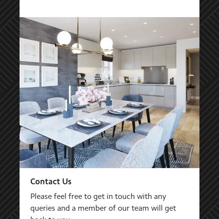
Contact Us
Please feel free to get in touch with any
queries and a member of our team will get