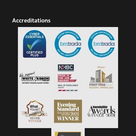
Accreditations