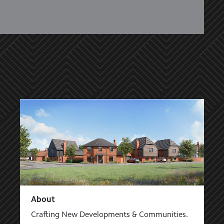
About
Crafting New Developments & Communities.