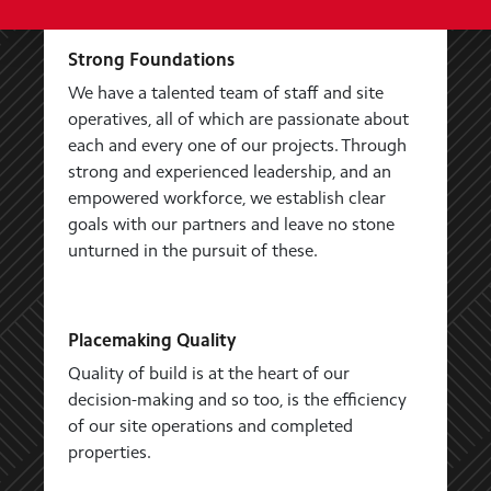
Strong Foundations
We have a talented team of staff and site
operatives, all of which are passionate about
each and every one of our projects. Through
strong and experienced leadership, and an
empowered workforce, we establish clear
goals with our partners and leave no stone
unturned in the pursuit of these.
Placemaking Quality
Quality of build is at the heart of our
decision-making and so too, is the efficiency
of our site operations and completed
properties.