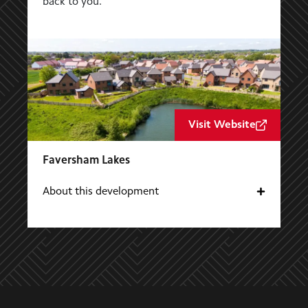
back to you.
Visit Website
Faversham Lakes
About this development