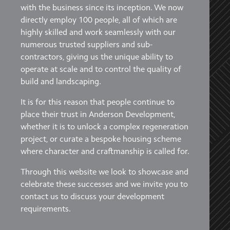
with the business since its inception. We now
directly employ 100 people, all of which are
highly skilled and work seamlessly with our
numerous trusted suppliers and sub-
contractors, giving us the unique ability to
operate at scale and to control the quality of
build and landscaping.
It is for this reason that people continue to
place their trust in Anderson Development,
whether it is to unlock a complex regeneration
project, or curate a bespoke housing scheme
where character and craftmanship is called for.
Through this website we look to showcase and
celebrate these successes and we invite you to
contact us to discuss your development
requirements.