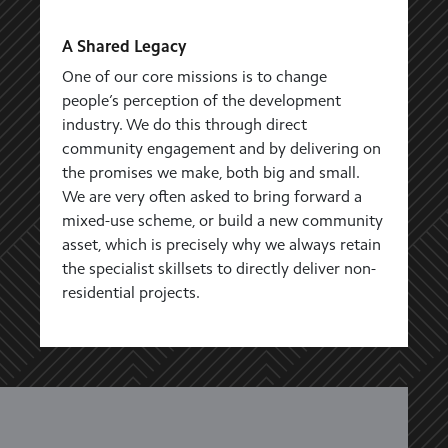
A Shared Legacy
One of our core missions is to change
people’s perception of the development
industry. We do this through direct
community engagement and by delivering on
the promises we make, both big and small.
We are very often asked to bring forward a
mixed-use scheme, or build a new community
asset, which is precisely why we always retain
the specialist skillsets to directly deliver non-
residential projects.