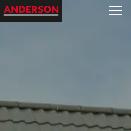
What
Where
Who
News
Contact