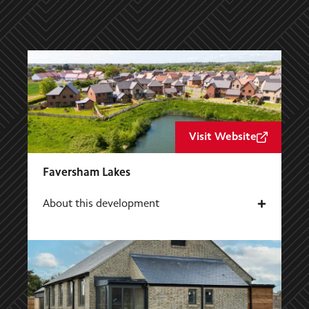
Visit Website
Faversham Lakes
About this development