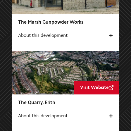
The Marsh Gunpowder Works
About this development
Visit Website
The Quarry, Erith
About this development