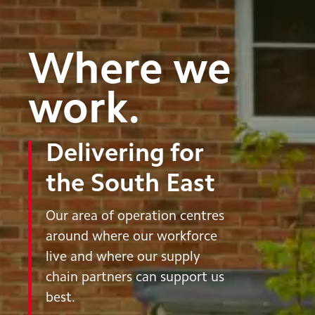
Where we
work.
Delivering for
the South East
Our area of operation centres
around where our workforce
live and where our supply
chain partners can support us
best.