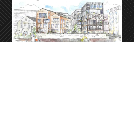
Dace Road, Fish Island
About this development